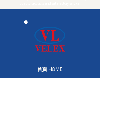
quality products and satisfactory service.
首頁 HOME
公司介紹 ABOUT
產品介紹 PRODUCTS
服務介紹 SERVICE
聯絡資訊 CONTACT