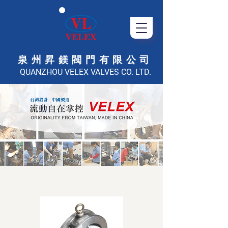
泉州昇鎂閥門有限公司
QUANZHOU VELEX VALVES CO. LTD.