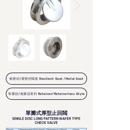
軟密封/硬密封閥座 Resilient Seat /Metal Seat
有塞頭/無塞頭系列 Retainer/Retainerless Style
單瓣式厚型止回閥
SINGLE DISC LONG PATTERN WAFER TYPE
CHECK VALVE