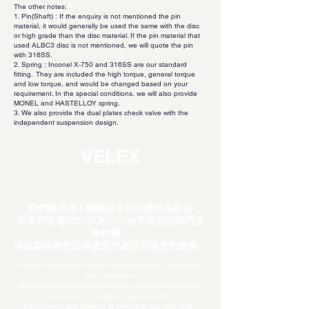
The other notes:
1. Pin(Shaft) : If the enquiry is not mentioned the pin
material, it would generally be used the same with the disc
or high grade than the disc material. If the pin material that
used ALBC3 disc is not mentioned, we will quote the pin
with 316SS.
2. Spring : Inconel X-750 and 316SS are our standard
fitting. They are included the high torque, general torque
and low torque, and would be changed based on your
requirement. In the special conditions, we will also provide
MONEL and HASTELLOY spring.
3. We also provide the dual plates check valve with the
independent suspension design.
VELEX
我們秉承著不斷滿足客戶的需求為宗旨，
依客戶主需求OEM及ODM合乎使用的閥門及
操作機，
竭
誠期待為您提供優質的產品和滿意的服務。
We are committed to continuously meeting the needs of
our customers.
We offer OEM and ODM services for valves and actuators
according to customer requirements.
We sincerely look forward to providing you with high-