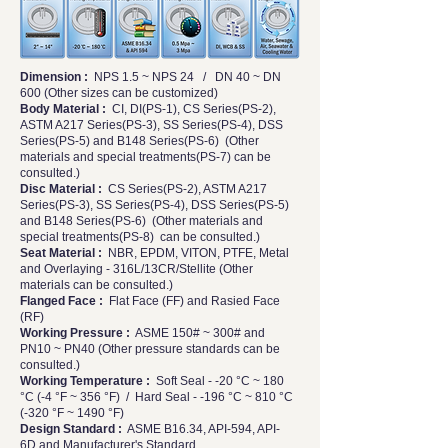
Dimension :
NPS 1.5 ~ NPS 24 / DN 40 ~ DN
600 (Other sizes can be customized)
Body Material :
CI, DI(PS-1), CS Series(PS-2),
ASTM A217 Series(PS-3), SS Series(PS-4), DSS
Series(PS-5) and B148 Series(PS-6) (Other
materials and special treatments(PS-7) can be
consulted.)
Disc Material :
CS Series(PS-2), ASTM A217
Series(PS-3), SS Series(PS-4), DSS Series(PS-5)
and B148 Series(PS-6) (Other materials and
special treatments(PS-8) can be consulted.)
Seat Material :
NBR, EPDM, VITON, PTFE, Metal
and Overlaying - 316L/13CR/Stellite (Other
materials can be consulted.)
Flanged Face :
Flat Face (FF) and Rasied Face
(RF)
Working Pressure :
ASME 150# ~ 300# and
PN10 ~ PN40 (Other pressure standards can be
consulted.)
Working Temperature :
Soft Seal - -20 °C ~ 180
°C (-4 °F ~ 356 °F) / Hard Seal - -196 °C ~ 810 °C
(-320 °F ~ 1490 °F)
Design Standard :
ASME B16.34, API-594, API-
6D and Manufacturer's Standard