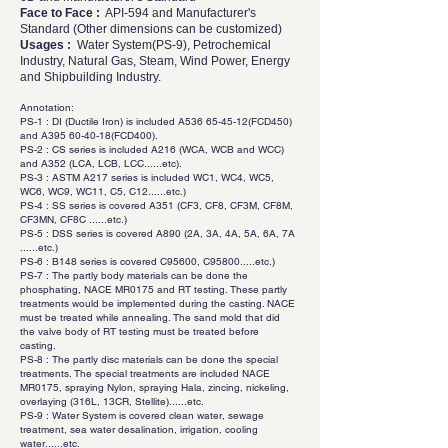
Face to Face :
API-594 and Manufacturer's
Standard (Other dimensions can be customized)
Usages :
Water System(PS-9), Petrochemical
Industry, Natural Gas, Steam, Wind Power, Energy
and Shipbuilding Industry.
Annotation:
PS-1 : DI (Ductile Iron) is included A536 65-45-12(FCD450)
and A395 60-40-18(FCD400).
PS-2 : CS series is included A216 (WCA, WCB and WCC)
and A352 (LCA, LCB, LCC......etc).
PS-3 : ASTM A217 series is included WC1, WC4, WC5,
WC6, WC9, WC11, C5, C12......etc.)
PS-4 : SS series is covered A351 (CF3, CF8, CF3M, CF8M,
CF3MN, CF8C ......etc.)
PS-5 : DSS series is covered A890 (2A, 3A, 4A, 5A, 6A, 7A
......etc.)
PS-6 : B148 series is covered C95600, C95800.....etc.)
PS-7 : The partly body materials can be done the
phosphating, NACE MR0175 and RT testing. These partly
treatments would be implemented during the casting. NACE
must be treated while annealing. The sand mold that did
the valve body of RT testing must be treated before
casting.
PS-8 : The partly disc materials can be done the special
treatments. The special treatments are included NACE
MR0175, spraying Nylon, spraying Hala, zincing, nickeling,
overlaying (316L, 13CR, Stellite)......etc.
PS-9 : Water System is covered clean water, sewage
treatment, sea water desalination, irrigation, cooling
water......etc.