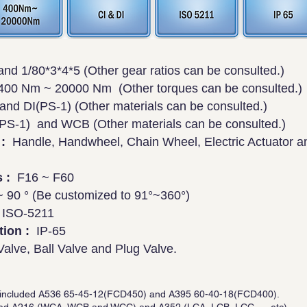
nd 1/80*3*4*5 (Other gear ratios can be consulted.)
00 Nm ~ 20000 Nm (Other torques can be consulted.)
nd DI(PS-1) (Other materials can be consulted.)
S-1) and WCB (Other materials can be consulted.)
:
Handle, Handwheel, Chain Wheel, Electric Actuator 
 :
F16 ~ F60
 90 ° (Be customized to 91°~360°)
ISO-5211
tion :
IP-65
Valve, Ball Valve and Plug Valve.
 is included A536 65-45-12(FCD450) and A395 60-40-18(FCD400).