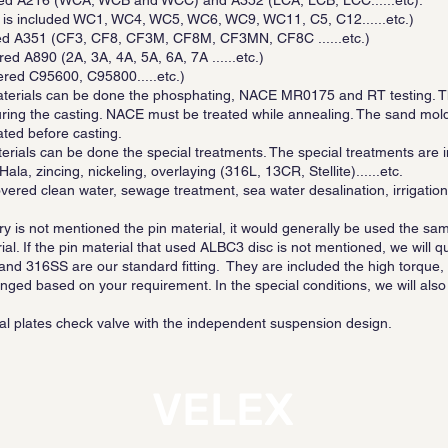
luded A216 (WCA, WCB and WCC) and A352 (LCA, LCB, LCC......etc).
 is included WC1, WC4, WC5, WC6, WC9, WC11, C5, C12......etc.)
ered A351 (CF3, CF8, CF3M, CF8M, CF3MN, CF8C ......etc.)
ed A890 (2A, 3A, 4A, 5A, 6A, 7A ......etc.)
ered C95600, C95800.....etc.)
aterials can be done the phosphating, NACE MR0175 and RT testing. T
ing the casting. NACE must be treated while annealing. The sand mold 
ated before casting.
aterials can be done the special treatments. The special treatments a
ala, zincing, nickeling, overlaying (316L, 13CR, Stellite)......etc.
ered clean water, sewage treatment, sea water desalination, irrigation, 
uiry is not mentioned the pin material, it would generally be used the sam
ial. If the pin material that used ALBC3 disc is not mentioned, we will q
 and 316SS are our standard fitting. They are included the high torque
nged based on your requirement. In the special conditions, we will a
al plates check valve with the independent suspension design.
VELEX