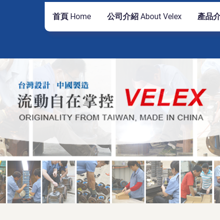
首頁 Home
公司介紹 About Velex
產品介紹
公司
TD.