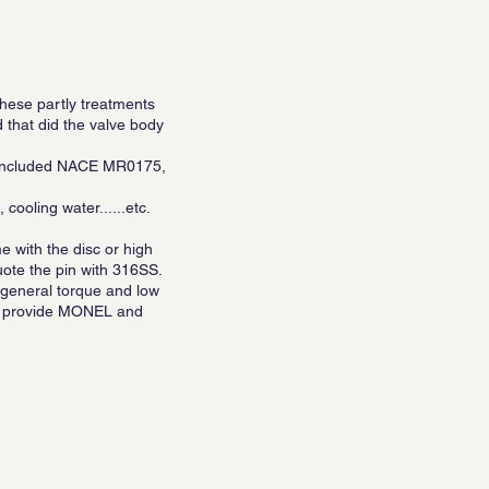
hese partly treatments
that did the valve body
re included NACE MR0175,
cooling water......etc.
e with the disc or high
uote the pin with 316SS.
, general torque and low
lso provide MONEL and