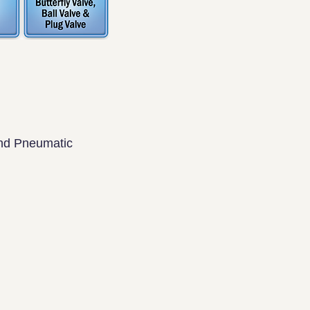
and Pneumatic