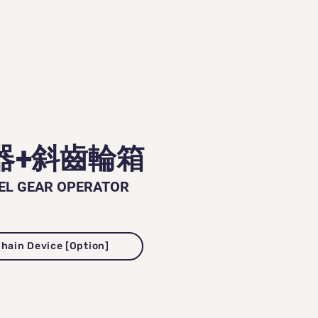
器+斜齒輪箱
EL GEAR OPERATOR
鏈裝置 [可選配] Chain Device [Option]