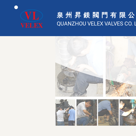
泉州昇鎂閥門有限
QUANZHOU VELEX VALVES CO. L