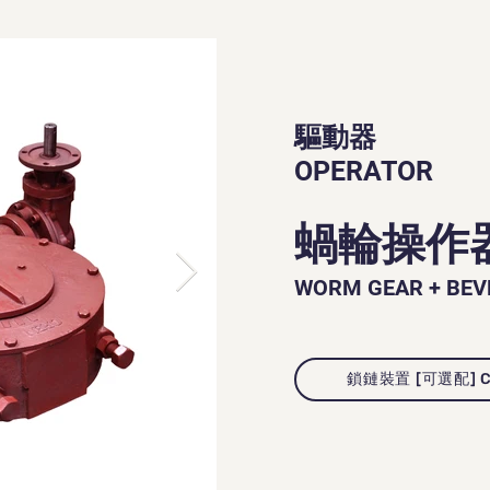
驅動器
OPERATOR
蝸輪操作
WORM GEAR + BEV
鎖