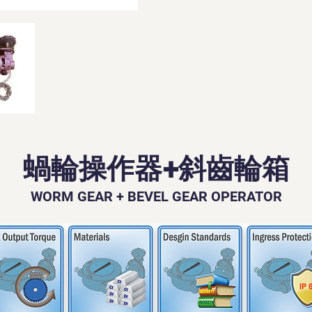
蝸輪操作器+斜齒輪箱
WORM GEAR + BEVEL GEAR OPERATOR