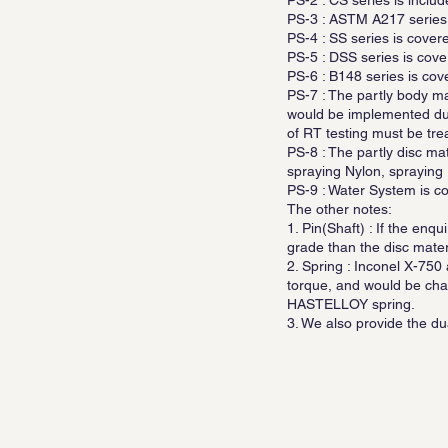
PS-2 : CS series is inc
PS-3 : ASTM A217 series
PS-4 : SS series is cov
PS-5 : DSS series is cover
PS-6 : B148 series is cov
PS-7 : The partly body m
would be implemented dur
of RT testing must be tre
PS-8 : The partly disc m
spraying Nylon, spraying H
PS-9 : Water System is cov
The other notes:
1. Pin(Shaft) : If the enq
grade than the disc mater
2. Spring : Inconel X-750
torque, and would be cha
HASTELLOY spring.
3. We also provide the du