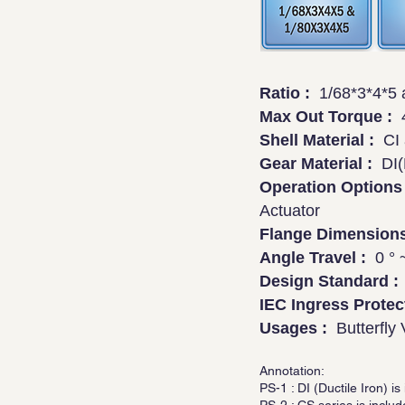
Ratio :
1/68*3*4*5 a
Max Out Torque :
4
Shell Material :
CI a
Gear Material :
DI(P
Operation Options 
Actuator
Flange Dimensions
Angle Travel :
0 ° ~
Design Standard :
IEC Ingress Protec
Usages :
Butterfly 
Annotation:
PS-1 : DI (Ductile Iron)