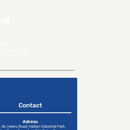
，
作機，
。
mers.
er requirements.
factory service.
Contact
​Adress
 46, Haiwu Road, Hailian Industrial Park,