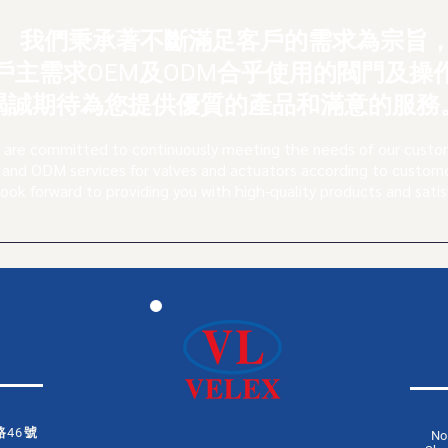
我們秉承著不斷滿足客戶的需求為宗旨
戶主需求OEM及ODM合乎使用的閥門及操
竭
誠期待為您提供優質的產品和滿意的服務
are committed to continuously meeting the needs of our custo
and ODM services for valves and actuators according to custom
look forward to providing you with high-quality products and satis
46號
No.