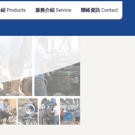
 Products
服務介紹 Service
聯絡資訊 Contact