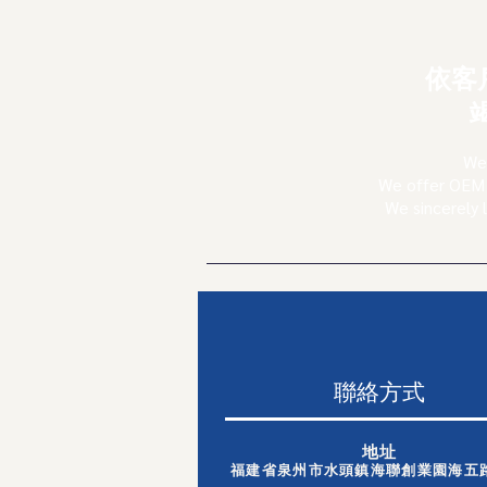
依客
We 
We offer OEM 
We sincerely 
聯絡方式
地址
福建省泉州市水頭鎮海聯創業園海五路